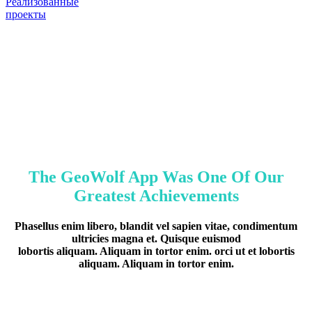
Реализованные
проекты
The GeoWolf App Was One Of Our
Greatest Achievements
Phasellus enim libero, blandit vel sapien vitae, condimentum
ultricies magna et. Quisque euismod
lobortis aliquam. Aliquam in tortor enim. orci ut et lobortis
aliquam. Aliquam in tortor enim.