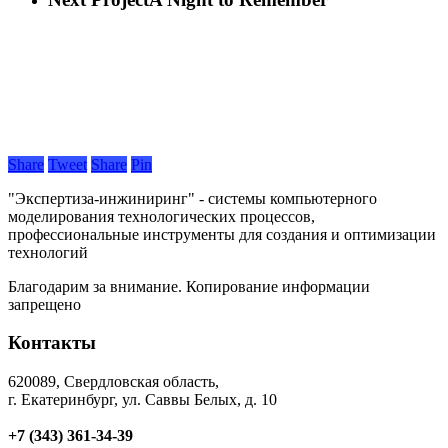
Share
Tweet
Share
Pin
"Экспертиза-инжиниринг" - системы компьютерного
моделирования технологических процессов,
профессиональные инструменты для создания и оптимизации
технологий
Благодарим за внимание. Копирование информации
запрещено
Контакты
620089, Свердловская область,
г. Екатеринбург, ул. Саввы Белых, д. 10
+7 (343) 361-34-39