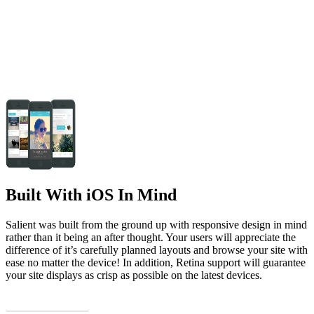
Built With iOS In Mind
Salient was built from the ground up with responsive design in mind
rather than it being an after thought. Your users will appreciate the
difference of it’s carefully planned layouts and browse your site with
ease no matter the device! In addition, Retina support will guarantee
your site displays as crisp as possible on the latest devices.
Continue The Tour