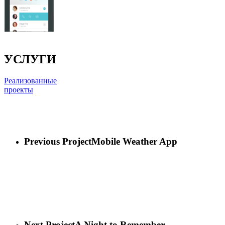
УСЛУГИ
Реализованные
проекты
Previous Project
Mobile Weather App
Next Project
A Night to Remember