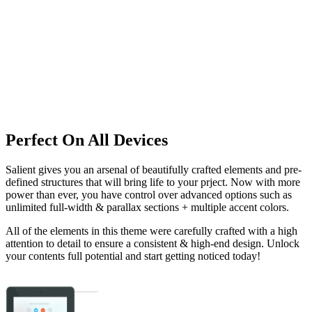
Perfect On All Devices
Salient gives you an arsenal of beautifully crafted elements and pre-
defined structures that will bring life to your prject. Now with more
power than ever, you have control over advanced options such as
unlimited full-width & parallax sections + multiple accent colors.
All of the elements in this theme were carefully crafted with a high
attention to detail to ensure a consistent & high-end design. Unlock
your contents full potential and start getting noticed today!
Show Me The Goods