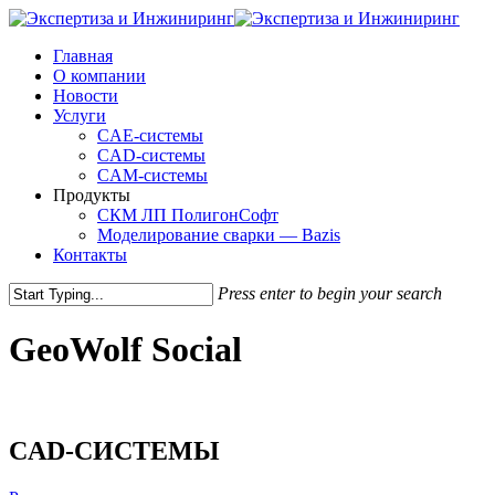
Skip
to
Menu
Главная
main
О компании
content
Новости
Услуги
CAE-системы
CAD-системы
CAM-системы
Продукты
СКМ ЛП ПолигонСофт
Моделирование сварки — Bazis
Контакты
Press enter to begin your search
Close
Search
GeoWolf Social
CAD-СИСТЕМЫ